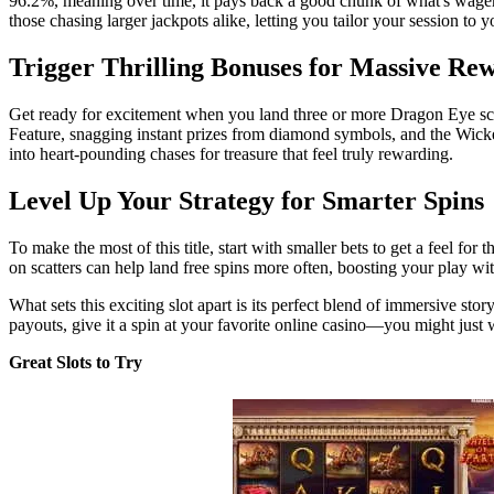
96.2%, meaning over time, it pays back a good chunk of what's wagered
those chasing larger jackpots alike, letting you tailor your session to y
Trigger Thrilling Bonuses for Massive Re
Get ready for excitement when you land three or more Dragon Eye scatt
Feature, snagging instant prizes from diamond symbols, and the Wicke
into heart-pounding chases for treasure that feel truly rewarding.
Level Up Your Strategy for Smarter Spins
To make the most of this title, start with smaller bets to get a feel 
on scatters can help land free spins more often, boosting your play wi
What sets this exciting slot apart is its perfect blend of immersive sto
payouts, give it a spin at your favorite online casino—you might jus
Great Slots to Try