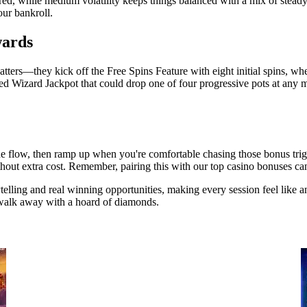
, while medium volatility keeps things balanced with a mix of steady hi
our bankroll.
wards
ers—they kick off the Free Spins Feature with eight initial spins, whe
d Wizard Jackpot that could drop one of four progressive pots at any m
for the flow, then ramp up when you're comfortable chasing those bonus 
thout extra cost. Remember, pairing this with our top casino bonuses can
rytelling and real winning opportunities, making every session feel like a
t walk away with a hoard of diamonds.