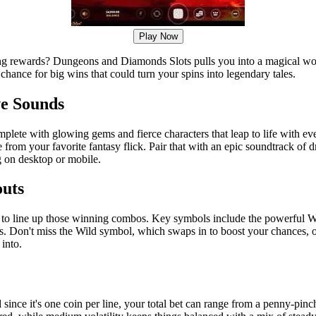
Play Now
ering rewards? Dungeons and Diamonds Slots pulls you into a magical wor
 chance for big wins that could turn your spins into legendary tales.
ve Sounds
complete with glowing gems and fierce characters that leap to life with
from your favorite fantasy flick. Pair that with an epic soundtrack of 
g on desktop or mobile.
outs
ys to line up those winning combos. Key symbols include the powerful W
s. Don't miss the Wild symbol, which swaps in to boost your chances, or
into.
since it's one coin per line, your total bet can range from a penny-pin