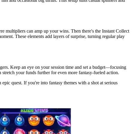
ts and occasional big thrills. This setup suits casual spinners and
re multipliers can amp up your wins. Then there's the Instant Collect
oment. These elements add layers of surprise, turning regular play
triggers. Keep an eye on your session time and set a budget—focusing
 stretch your funds further for even more fantasy-fueled action.
n epic quest. If you're into fantasy themes with a shot at serious