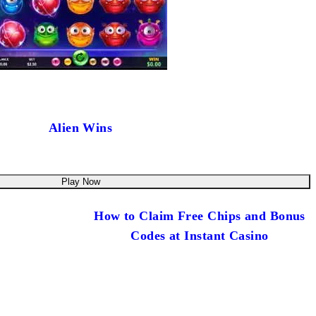
Alien Wins
Play Now
How to Claim Free Chips and Bonus
Codes at Instant Casino