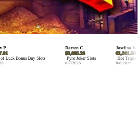
.
Darren C.
Josefina W.
1
$3,885.26
€1,301.26
 Luck Bonus Buy Slots
Pyro Joker Slots
Hot Triple Seve
8/7/2026
8/6/2026