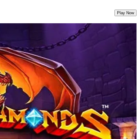
Play Now