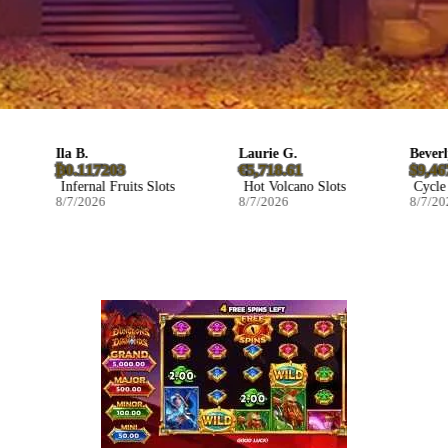
Ila B.
Laurie G.
Beverly P
₿0.117203
€5,718.61
$9,467.9
Infernal Fruits Slots
Hot Volcano Slots
Cycle of
8/7/2026
8/7/2026
8/7/2026