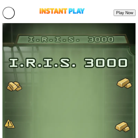
Play Now