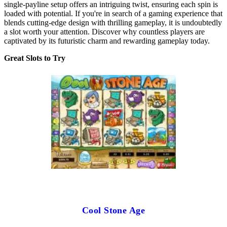
single-payline setup offers an intriguing twist, ensuring each spin is
loaded with potential. If you're in search of a gaming experience that
blends cutting-edge design with thrilling gameplay, it is undoubtedly
a slot worth your attention. Discover why countless players are
captivated by its futuristic charm and rewarding gameplay today.
Great Slots to Try
Cool Stone Age