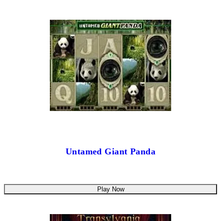
Untamed Giant Panda
Play Now