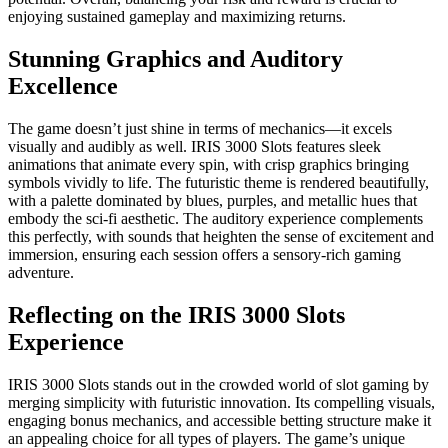
enjoying sustained gameplay and maximizing returns.
Stunning Graphics and Auditory
Excellence
The game doesn’t just shine in terms of mechanics—it excels
visually and audibly as well. IRIS 3000 Slots features sleek
animations that animate every spin, with crisp graphics bringing
symbols vividly to life. The futuristic theme is rendered beautifully,
with a palette dominated by blues, purples, and metallic hues that
embody the sci-fi aesthetic. The auditory experience complements
this perfectly, with sounds that heighten the sense of excitement and
immersion, ensuring each session offers a sensory-rich gaming
adventure.
Reflecting on the IRIS 3000 Slots
Experience
IRIS 3000 Slots stands out in the crowded world of slot gaming by
merging simplicity with futuristic innovation. Its compelling visuals,
engaging bonus mechanics, and accessible betting structure make it
an appealing choice for all types of players. The game’s unique