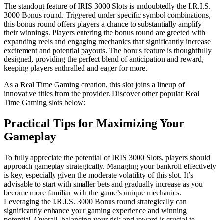
The standout feature of IRIS 3000 Slots is undoubtedly the I.R.I.S.
3000 Bonus round. Triggered under specific symbol combinations,
this bonus round offers players a chance to substantially amplify
their winnings. Players entering the bonus round are greeted with
expanding reels and engaging mechanics that significantly increase
excitement and potential payouts. The bonus feature is thoughtfully
designed, providing the perfect blend of anticipation and reward,
keeping players enthralled and eager for more.
As a Real Time Gaming creation, this slot joins a lineup of
innovative titles from the provider. Discover other popular Real
Time Gaming slots below:
Practical Tips for Maximizing Your
Gameplay
To fully appreciate the potential of IRIS 3000 Slots, players should
approach gameplay strategically. Managing your bankroll effectively
is key, especially given the moderate volatility of this slot. It’s
advisable to start with smaller bets and gradually increase as you
become more familiar with the game’s unique mechanics.
Leveraging the I.R.I.S. 3000 Bonus round strategically can
significantly enhance your gaming experience and winning
potential. Overall, balancing your risk and reward is crucial to