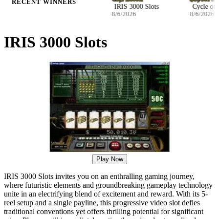
RECENT WINNERS
Infernal Fruits Slots
IRIS 3000 Slots
Cycle of Lu
8/6/2026
8/6/2026
8/6/2026
IRIS 3000 Slots
Play Now
IRIS 3000 Slots invites you on an enthralling gaming journey,
where futuristic elements and groundbreaking gameplay technology
unite in an electrifying blend of excitement and reward. With its 5-
reel setup and a single payline, this progressive video slot defies
traditional conventions yet offers thrilling potential for significant