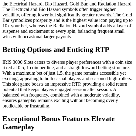
the Electrical Hazard, Bio Hazard, Gold Bar, and Radiation Hazard.
The Electrical and Bio Hazard symbols often trigger higher
volatility, offering fewer but significantly greater rewards. The Gold
Bar symbolizes prosperity and is the highest value icon paying up to
10x your bet, whereas the Radiation Hazard symbol adds a layer of
suspense and excitement to every spin, balancing frequent small
wins with occasional larger payouts.
Betting Options and Enticing RTP
IRIS 3000 Slots caters to diverse player preferences with a coin size
fixed at 0.5, 1 coin per line, and a straightforward betting structure.
With a maximum bet of just 1.5, the game remains accessible yet
exciting, appealing to both casual players and seasoned high-rollers.
This slot game boasts an impressive RTP, providing a solid return
potential that keeps players engaged session after session. A
balanced win frequency, combined with a moderate volatility,
ensures gameplay remains exciting without becoming overly
predictable or frustrating.
Exceptional Bonus Features Elevate
Gameplay