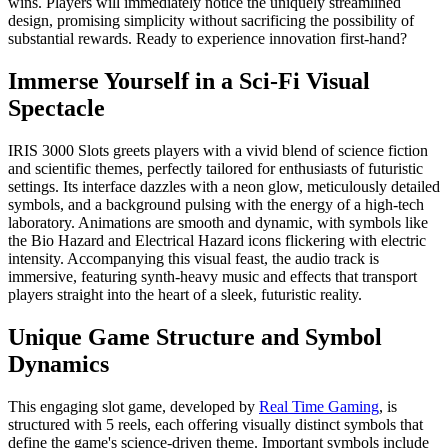
wins. Players will immediately notice the uniquely streamlined
design, promising simplicity without sacrificing the possibility of
substantial rewards. Ready to experience innovation first-hand?
Immerse Yourself in a Sci-Fi Visual
Spectacle
IRIS 3000 Slots greets players with a vivid blend of science fiction
and scientific themes, perfectly tailored for enthusiasts of futuristic
settings. Its interface dazzles with a neon glow, meticulously detailed
symbols, and a background pulsing with the energy of a high-tech
laboratory. Animations are smooth and dynamic, with symbols like
the Bio Hazard and Electrical Hazard icons flickering with electric
intensity. Accompanying this visual feast, the audio track is
immersive, featuring synth-heavy music and effects that transport
players straight into the heart of a sleek, futuristic reality.
Unique Game Structure and Symbol
Dynamics
This engaging slot game, developed by
Real Time Gaming
, is
structured with 5 reels, each offering visually distinct symbols that
define the game's science-driven theme. Important symbols include