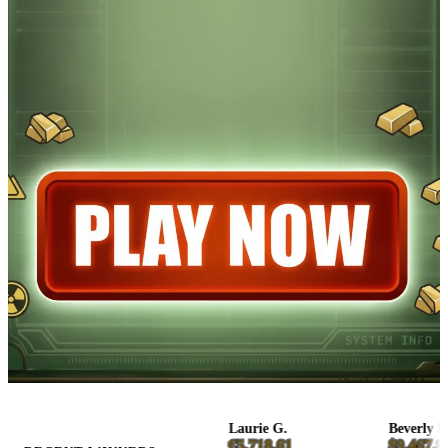
Ila B.
Laurie G.
Beverly P.
₿0.117203
€5,718.61
$9,467.91