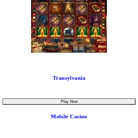
Transylvania
Play Now
Mobile Casino