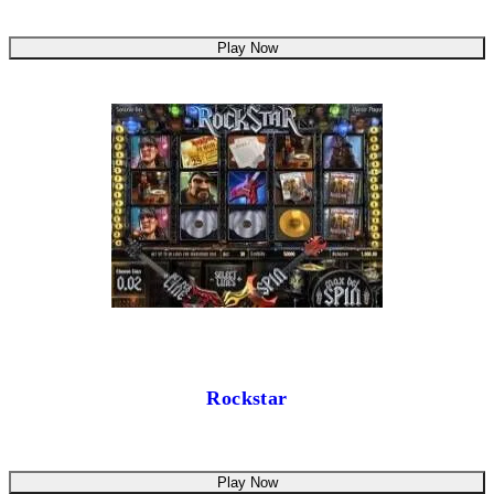
Play Now
Rockstar
Play Now