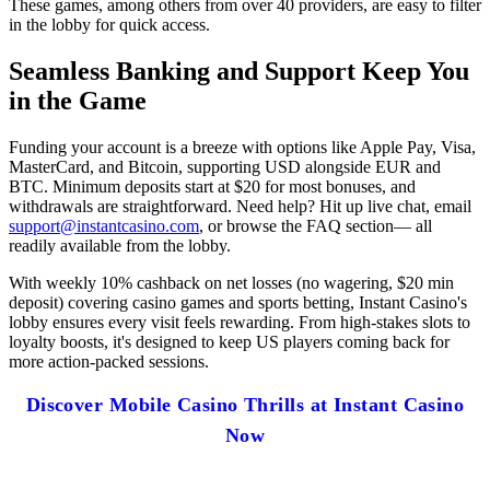
These games, among others from over 40 providers, are easy to filter
in the lobby for quick access.
Seamless Banking and Support Keep You
in the Game
Funding your account is a breeze with options like Apple Pay, Visa,
MasterCard, and Bitcoin, supporting USD alongside EUR and
BTC. Minimum deposits start at $20 for most bonuses, and
withdrawals are straightforward. Need help? Hit up live chat, email
support@instantcasino.com
, or browse the FAQ section— all
readily available from the lobby.
With weekly 10% cashback on net losses (no wagering, $20 min
deposit) covering casino games and sports betting, Instant Casino's
lobby ensures every visit feels rewarding. From high-stakes slots to
loyalty boosts, it's designed to keep US players coming back for
more action-packed sessions.
Discover Mobile Casino Thrills at Instant Casino
Now