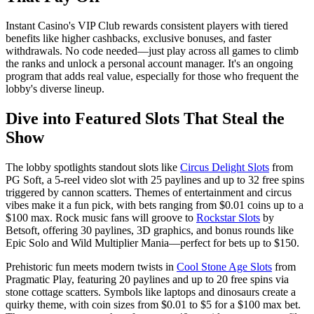
Instant Casino's VIP Club rewards consistent players with tiered
benefits like higher cashbacks, exclusive bonuses, and faster
withdrawals. No code needed—just play across all games to climb
the ranks and unlock a personal account manager. It's an ongoing
program that adds real value, especially for those who frequent the
lobby's diverse lineup.
Dive into Featured Slots That Steal the
Show
The lobby spotlights standout slots like
Circus Delight Slots
from
PG Soft, a 5-reel video slot with 25 paylines and up to 32 free spins
triggered by cannon scatters. Themes of entertainment and circus
vibes make it a fun pick, with bets ranging from $0.01 coins up to a
$100 max. Rock music fans will groove to
Rockstar Slots
by
Betsoft, offering 30 paylines, 3D graphics, and bonus rounds like
Epic Solo and Wild Multiplier Mania—perfect for bets up to $150.
Prehistoric fun meets modern twists in
Cool Stone Age Slots
from
Pragmatic Play, featuring 20 paylines and up to 20 free spins via
stone cottage scatters. Symbols like laptops and dinosaurs create a
quirky theme, with coin sizes from $0.01 to $5 for a $100 max bet.