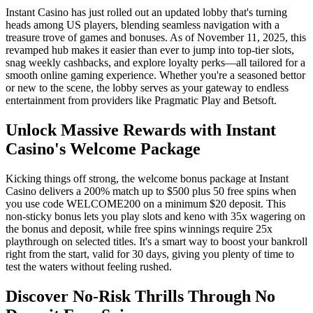
Instant Casino has just rolled out an updated lobby that's turning
heads among US players, blending seamless navigation with a
treasure trove of games and bonuses. As of November 11, 2025, this
revamped hub makes it easier than ever to jump into top-tier slots,
snag weekly cashbacks, and explore loyalty perks—all tailored for a
smooth online gaming experience. Whether you're a seasoned bettor
or new to the scene, the lobby serves as your gateway to endless
entertainment from providers like Pragmatic Play and Betsoft.
Unlock Massive Rewards with Instant
Casino's Welcome Package
Kicking things off strong, the welcome bonus package at Instant
Casino delivers a 200% match up to $500 plus 50 free spins when
you use code WELCOME200 on a minimum $20 deposit. This
non-sticky bonus lets you play slots and keno with 35x wagering on
the bonus and deposit, while free spins winnings require 25x
playthrough on selected titles. It's a smart way to boost your bankroll
right from the start, valid for 30 days, giving you plenty of time to
test the waters without feeling rushed.
Discover No-Risk Thrills Through No