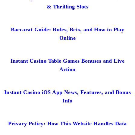
& Thrilling Slots
Baccarat Guide: Rules, Bets, and How to Play
Online
Instant Casino Table Games Bonuses and Live
Action
Instant Casino iOS App News, Features, and Bonus
Info
Privacy Policy: How This Website Handles Data