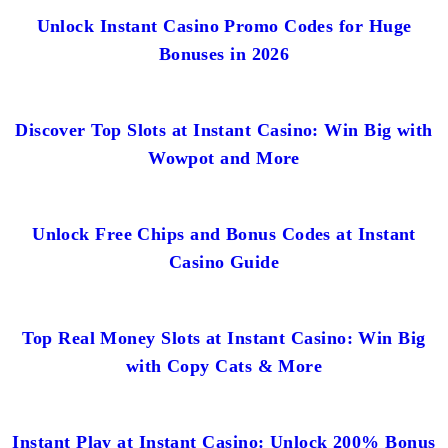
Unlock Instant Casino Promo Codes for Huge
Bonuses in 2026
Discover Top Slots at Instant Casino: Win Big with
Wowpot and More
Unlock Free Chips and Bonus Codes at Instant
Casino Guide
Top Real Money Slots at Instant Casino: Win Big
with Copy Cats & More
Instant Play at Instant Casino: Unlock 200% Bonus