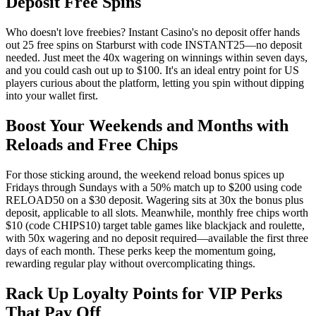
Deposit Free Spins
Who doesn't love freebies? Instant Casino's no deposit offer hands
out 25 free spins on Starburst with code INSTANT25—no deposit
needed. Just meet the 40x wagering on winnings within seven days,
and you could cash out up to $100. It's an ideal entry point for US
players curious about the platform, letting you spin without dipping
into your wallet first.
Boost Your Weekends and Months with
Reloads and Free Chips
For those sticking around, the weekend reload bonus spices up
Fridays through Sundays with a 50% match up to $200 using code
RELOAD50 on a $30 deposit. Wagering sits at 30x the bonus plus
deposit, applicable to all slots. Meanwhile, monthly free chips worth
$10 (code CHIPS10) target table games like blackjack and roulette,
with 50x wagering and no deposit required—available the first three
days of each month. These perks keep the momentum going,
rewarding regular play without overcomplicating things.
Rack Up Loyalty Points for VIP Perks
That Pay Off