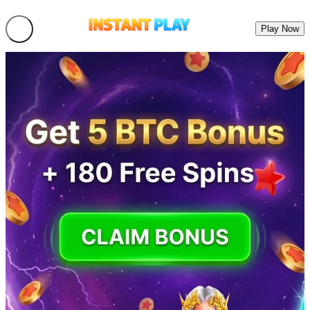
Play Now