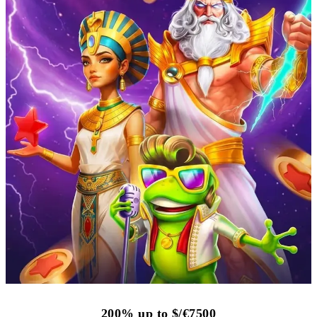
200% up to $/€7500