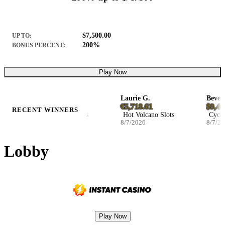
$7,500.00
UP TO:
200%
BONUS PERCENT:
Play Now
Ila B.
Laurie G.
Beverly 
₿0.117203
€5,718.61
$9,467.
RECENT WINNERS
Infernal Fruits Slots
Hot Volcano Slots
Cycle o
8/7/2026
8/7/2026
8/7/2026
Lobby
Play Now