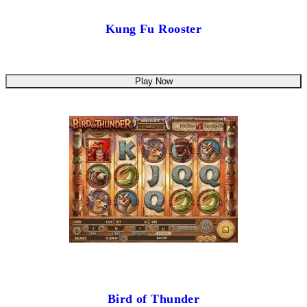
Kung Fu Rooster
Play Now
Bird of Thunder