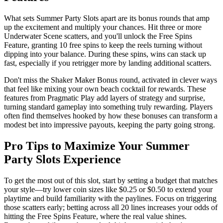
What sets Summer Party Slots apart are its bonus rounds that amp
up the excitement and multiply your chances. Hit three or more
Underwater Scene scatters, and you'll unlock the Free Spins
Feature, granting 10 free spins to keep the reels turning without
dipping into your balance. During these spins, wins can stack up
fast, especially if you retrigger more by landing additional scatters.
Don't miss the Shaker Maker Bonus round, activated in clever ways
that feel like mixing your own beach cocktail for rewards. These
features from Pragmatic Play add layers of strategy and surprise,
turning standard gameplay into something truly rewarding. Players
often find themselves hooked by how these bonuses can transform a
modest bet into impressive payouts, keeping the party going strong.
Pro Tips to Maximize Your Summer
Party Slots Experience
To get the most out of this slot, start by setting a budget that matches
your style—try lower coin sizes like $0.25 or $0.50 to extend your
playtime and build familiarity with the paylines. Focus on triggering
those scatters early; betting across all 20 lines increases your odds of
hitting the Free Spins Feature, where the real value shines.