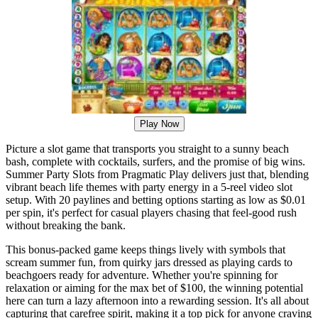
Play Now
Picture a slot game that transports you straight to a sunny beach
bash, complete with cocktails, surfers, and the promise of big wins.
Summer Party Slots from Pragmatic Play delivers just that, blending
vibrant beach life themes with party energy in a 5-reel video slot
setup. With 20 paylines and betting options starting as low as $0.01
per spin, it's perfect for casual players chasing that feel-good rush
without breaking the bank.
This bonus-packed game keeps things lively with symbols that
scream summer fun, from quirky jars dressed as playing cards to
beachgoers ready for adventure. Whether you're spinning for
relaxation or aiming for the max bet of $100, the winning potential
here can turn a lazy afternoon into a rewarding session. It's all about
capturing that carefree spirit, making it a top pick for anyone craving