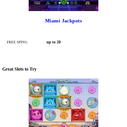
Miami Jackpots
up to 20
FREE SPINS:
Great Slots to Try