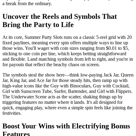
a break from the ordinary.
Uncover the Reels and Symbols That
Bring the Party to Life
At its core, Summer Party Slots runs on a classic 5-reel grid with 20
fixed paylines, meaning every spin offers multiple ways to line up
those wins. You'll wager with coin sizes ranging from $0.01 to $5,
sticking to one coin per line, which keeps betting straightforward
and flexible. Land matching symbols from left to right, and you're in
for payouts that reflect the beachy chaos on screen.
The symbols steal the show here—think low-paying Jack Jar, Queen
Jar, King Jar, and Ace Jar for those steady hits, then ramp up with
high-value icons like the Guy with Binoculars, Guy with Cocktail,
Girl with Sunscreen Tube, Surfer, Bartender, and Girl with Flippers.
The Underwater Scene acts as the scatter, shaking things up by
triggering features no matter where it lands. It's all designed for
quick, engaging play, where even a simple spin feels like joining the
festivities.
Boost Your Wins with Electrifying Bonus
Features