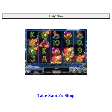
Play Now
Take Santa's Shop