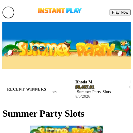
Play Now
Josefina W.
Rhoda M.
Elli
€1,301.26
$8,467.01
€5,
RECENT WINNERS
Hot Triple Sevens Slots
Summer Party Slots
Wil
8/5/2026
8/5/2026
8/4
Summer Party Slots