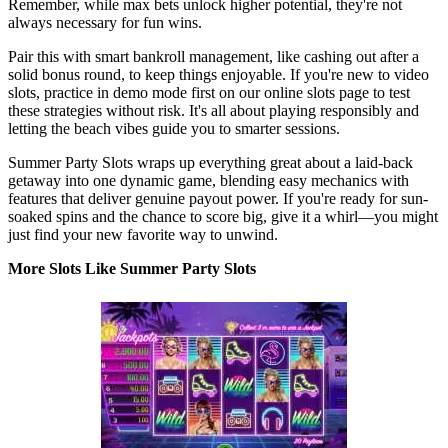
Remember, while max bets unlock higher potential, they're not
always necessary for fun wins.
Pair this with smart bankroll management, like cashing out after a
solid bonus round, to keep things enjoyable. If you're new to video
slots, practice in demo mode first on our online slots page to test
these strategies without risk. It's all about playing responsibly and
letting the beach vibes guide you to smarter sessions.
Summer Party Slots wraps up everything great about a laid-back
getaway into one dynamic game, blending easy mechanics with
features that deliver genuine payout power. If you're ready for sun-
soaked spins and the chance to score big, give it a whirl—you might
just find your new favorite way to unwind.
More Slots Like Summer Party Slots