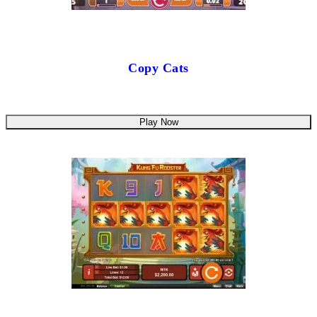
Copy Cats
Play Now