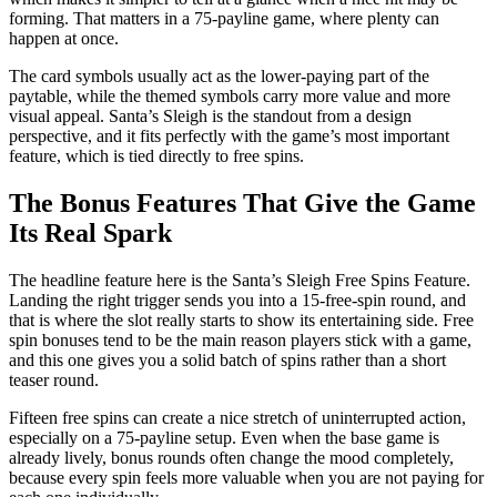
forming. That matters in a 75-payline game, where plenty can
happen at once.
The card symbols usually act as the lower-paying part of the
paytable, while the themed symbols carry more value and more
visual appeal. Santa’s Sleigh is the standout from a design
perspective, and it fits perfectly with the game’s most important
feature, which is tied directly to free spins.
The Bonus Features That Give the Game
Its Real Spark
The headline feature here is the Santa’s Sleigh Free Spins Feature.
Landing the right trigger sends you into a 15-free-spin round, and
that is where the slot really starts to show its entertaining side. Free
spin bonuses tend to be the main reason players stick with a game,
and this one gives you a solid batch of spins rather than a short
teaser round.
Fifteen free spins can create a nice stretch of uninterrupted action,
especially on a 75-payline setup. Even when the base game is
already lively, bonus rounds often change the mood completely,
because every spin feels more valuable when you are not paying for