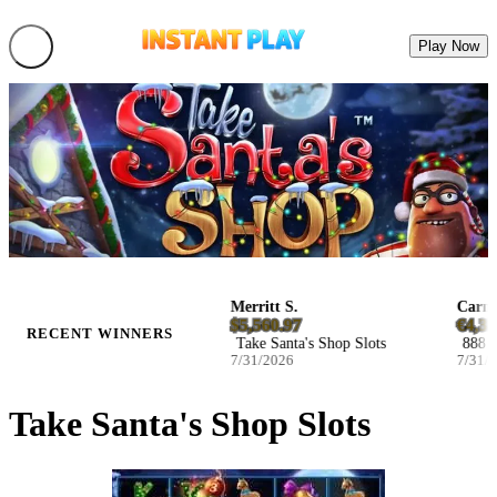
Play Now
Yasmin F.
Merritt S.
Carmelo
$4,476.26
$5,560.97
€4,359.
RECENT WINNERS
Wild Crowns Slots
Take Santa's Shop Slots
888 Dra
7/31/2026
7/31/2026
7/31/202
Take Santa's Shop Slots