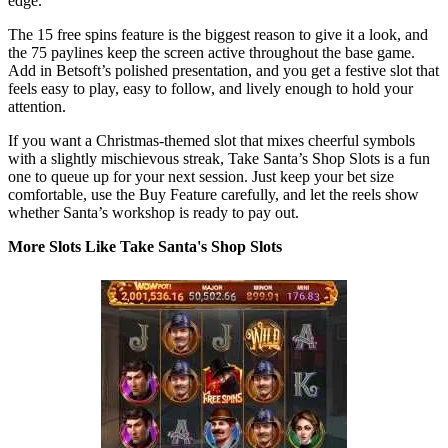
edge.
The 15 free spins feature is the biggest reason to give it a look, and
the 75 paylines keep the screen active throughout the base game.
Add in Betsoft’s polished presentation, and you get a festive slot that
feels easy to play, easy to follow, and lively enough to hold your
attention.
If you want a Christmas-themed slot that mixes cheerful symbols
with a slightly mischievous streak, Take Santa’s Shop Slots is a fun
one to queue up for your next session. Just keep your bet size
comfortable, use the Buy Feature carefully, and let the reels show
whether Santa’s workshop is ready to pay out.
More Slots Like Take Santa's Shop Slots