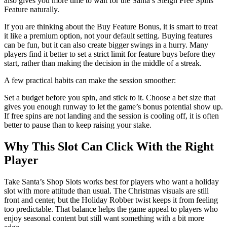
also gives you more time to wait for the Santa’s Sleigh Free Spins
Feature naturally.
If you are thinking about the Buy Feature Bonus, it is smart to treat
it like a premium option, not your default setting. Buying features
can be fun, but it can also create bigger swings in a hurry. Many
players find it better to set a strict limit for feature buys before they
start, rather than making the decision in the middle of a streak.
A few practical habits can make the session smoother:
Set a budget before you spin, and stick to it. Choose a bet size that
gives you enough runway to let the game’s bonus potential show up.
If free spins are not landing and the session is cooling off, it is often
better to pause than to keep raising your stake.
Why This Slot Can Click With the Right
Player
Take Santa’s Shop Slots works best for players who want a holiday
slot with more attitude than usual. The Christmas visuals are still
front and center, but the Holiday Robber twist keeps it from feeling
too predictable. That balance helps the game appeal to players who
enjoy seasonal content but still want something with a bit more