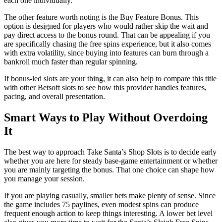
each one individually.
The other feature worth noting is the Buy Feature Bonus. This
option is designed for players who would rather skip the wait and
pay direct access to the bonus round. That can be appealing if you
are specifically chasing the free spins experience, but it also comes
with extra volatility, since buying into features can burn through a
bankroll much faster than regular spinning.
If bonus-led slots are your thing, it can also help to compare this title
with other Betsoft slots to see how this provider handles features,
pacing, and overall presentation.
Smart Ways to Play Without Overdoing
It
The best way to approach Take Santa’s Shop Slots is to decide early
whether you are here for steady base-game entertainment or whether
you are mainly targeting the bonus. That one choice can shape how
you manage your session.
If you are playing casually, smaller bets make plenty of sense. Since
the game includes 75 paylines, even modest spins can produce
frequent enough action to keep things interesting. A lower bet level