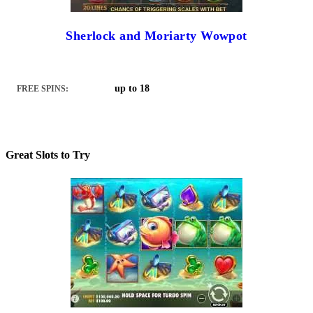
Sherlock and Moriarty Wowpot
up to 18
FREE SPINS:
Great Slots to Try