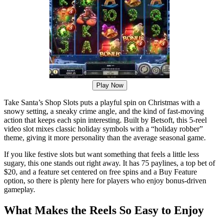
Play Now
Take Santa’s Shop Slots puts a playful spin on Christmas with a
snowy setting, a sneaky crime angle, and the kind of fast-moving
action that keeps each spin interesting. Built by Betsoft, this 5-reel
video slot mixes classic holiday symbols with a “holiday robber”
theme, giving it more personality than the average seasonal game.
If you like festive slots but want something that feels a little less
sugary, this one stands out right away. It has 75 paylines, a top bet of
$20, and a feature set centered on free spins and a Buy Feature
option, so there is plenty here for players who enjoy bonus-driven
gameplay.
What Makes the Reels So Easy to Enjoy