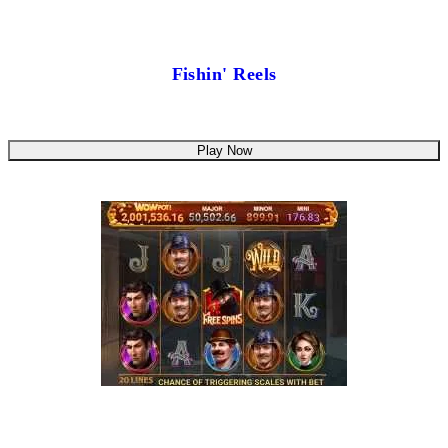
Fishin' Reels
Play Now