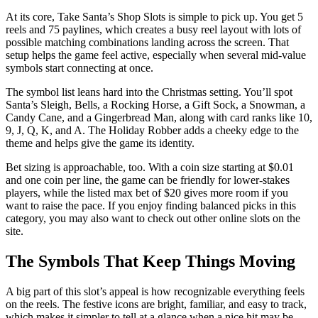
At its core, Take Santa’s Shop Slots is simple to pick up. You get 5
reels and 75 paylines, which creates a busy reel layout with lots of
possible matching combinations landing across the screen. That
setup helps the game feel active, especially when several mid-value
symbols start connecting at once.
The symbol list leans hard into the Christmas setting. You’ll spot
Santa’s Sleigh, Bells, a Rocking Horse, a Gift Sock, a Snowman, a
Candy Cane, and a Gingerbread Man, along with card ranks like 10,
9, J, Q, K, and A. The Holiday Robber adds a cheeky edge to the
theme and helps give the game its identity.
Bet sizing is approachable, too. With a coin size starting at $0.01
and one coin per line, the game can be friendly for lower-stakes
players, while the listed max bet of $20 gives more room if you
want to raise the pace. If you enjoy finding balanced picks in this
category, you may also want to check out other online slots on the
site.
The Symbols That Keep Things Moving
A big part of this slot’s appeal is how recognizable everything feels
on the reels. The festive icons are bright, familiar, and easy to track,
which makes it simpler to tell at a glance when a nice hit may be