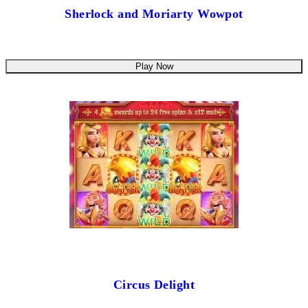
Sherlock and Moriarty Wowpot
Play Now
Circus Delight