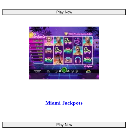
Play Now
Miami Jackpots
Play Now