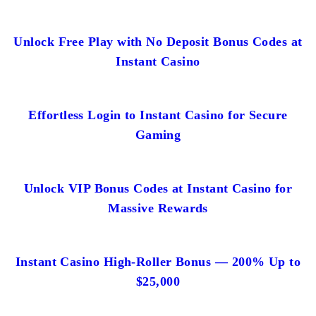
Unlock Free Play with No Deposit Bonus Codes at
Instant Casino
Effortless Login to Instant Casino for Secure
Gaming
Unlock VIP Bonus Codes at Instant Casino for
Massive Rewards
Instant Casino High-Roller Bonus — 200% Up to
$25,000