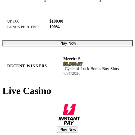
$100.00
UP TO:
100%
BONUS PERCENT:
Play Now
Yasmin F.
Merritt S.
$4,476.26
$5,560.97
RECENT WINNERS
Wild Crowns Slots
Cycle of Luck Bonus Buy Slots
7/31/2026
7/31/2026
Live Casino
Play Now