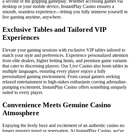
a second of the gripping gameplay. Whether accessing games via
desktop or your mobile device, InstantPlay Casino ensures a
smooth, seamless experience—letting you fully immerse yourself in
live gaming anytime, anywhere.
Exclusive Tables and Tailored VIP
Experiences
Elevate your gaming sessions with exclusive VIP tables tailored to
match your style and preferences. Experience personalized attention
from elite dealers, higher betting limits, and premium game variants
that cater to discerning players. Our Live Casino also hosts tables in
multiple languages, ensuring every player enjoys a fully
personalized gaming environment. From casual gamers seeking
relaxed entertainment to high-stakes enthusiasts craving adrenaline-
pumping excitement, InstantPlay Casino offers something uniquely
suited to every player.
Convenience Meets Genuine Casino
Atmosphere
Enjoying the lively buzz and excitement of an authentic casino no
longer requires travel or reservation. At InstantPlay Casino, we've