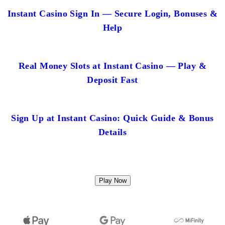
Instant Casino Sign In — Secure Login, Bonuses &
Help
Real Money Slots at Instant Casino — Play &
Deposit Fast
Sign Up at Instant Casino: Quick Guide & Bonus
Details
Play Now