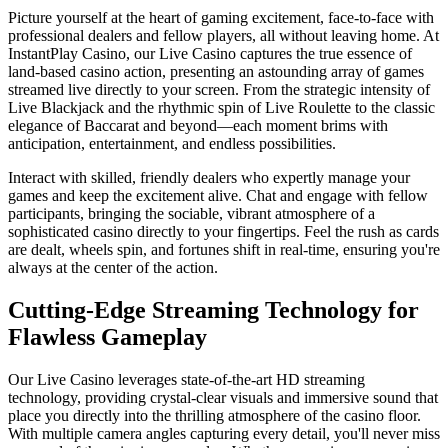
Picture yourself at the heart of gaming excitement, face-to-face with
professional dealers and fellow players, all without leaving home. At
InstantPlay Casino, our Live Casino captures the true essence of
land-based casino action, presenting an astounding array of games
streamed live directly to your screen. From the strategic intensity of
Live Blackjack and the rhythmic spin of Live Roulette to the classic
elegance of Baccarat and beyond—each moment brims with
anticipation, entertainment, and endless possibilities.
Interact with skilled, friendly dealers who expertly manage your
games and keep the excitement alive. Chat and engage with fellow
participants, bringing the sociable, vibrant atmosphere of a
sophisticated casino directly to your fingertips. Feel the rush as cards
are dealt, wheels spin, and fortunes shift in real-time, ensuring you're
always at the center of the action.
Cutting-Edge Streaming Technology for
Flawless Gameplay
Our Live Casino leverages state-of-the-art HD streaming
technology, providing crystal-clear visuals and immersive sound that
place you directly into the thrilling atmosphere of the casino floor.
With multiple camera angles capturing every detail, you'll never miss