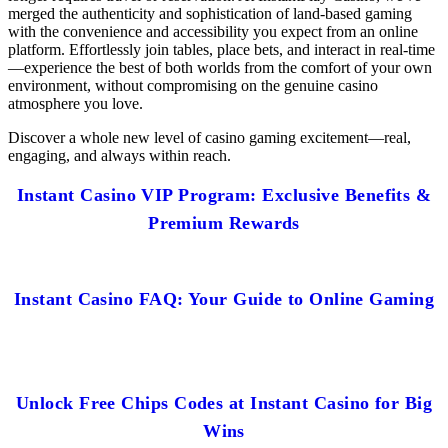
merged the authenticity and sophistication of land-based gaming
with the convenience and accessibility you expect from an online
platform. Effortlessly join tables, place bets, and interact in real-time
—experience the best of both worlds from the comfort of your own
environment, without compromising on the genuine casino
atmosphere you love.
Discover a whole new level of casino gaming excitement—real,
engaging, and always within reach.
Instant Casino VIP Program: Exclusive Benefits &
Premium Rewards
Instant Casino FAQ: Your Guide to Online Gaming
Unlock Free Chips Codes at Instant Casino for Big
Wins