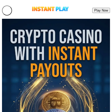
Play Now