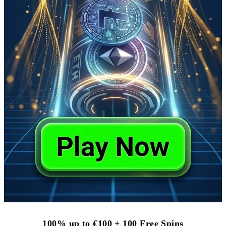
100% up to €100 + 100 Free Spins