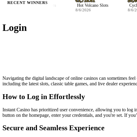
₿0.117203
€5,718.61
$9,467.
RECENT WINNERS
Infernal Fruits Slots
Hot Volcano Slots
Cycle o
8/6/2026
8/6/2026
8/6/2026
Login
Navigating the digital landscape of online casinos can sometimes feel d
including the latest slots, classic table games, and live dealer exper
How to Log in Effortlessly
Instant Casino has prioritized user convenience, allowing you to log i
button on the homepage, enter your credentials, and you're set. If you
Secure and Seamless Experience