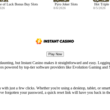
91
$3,885.26
€1,301.26
f Luck Bonus Buy Slots
Pyro Joker Slots
Hot Triple Sev
8/6/2026
8/5/2026
Play Now
aunting, but Instant Casino makes it straightforward and easy. Logging i
iences powered by top-tier software providers like Evolution Gaming and
n with just a few clicks. Whether you're using a desktop, tablet, or sma
’ve forgotten your password, a quick reset link will have you back in t