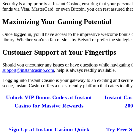
Security is a top priority at Instant Casino, ensuring that your person
funds via Visa, MasterCard, or even Bitcoin, you can rest assured that
Maximizing Your Gaming Potential
Once logged in, you'll have access to the impressive welcome bonus o
library. Whether you're a fan of slots by Betsoft or prefer the strateg
Customer Support at Your Fingertips
Should you encounter any issues or have questions while navigating t
support@instantcasino.com
, help is always readily available.
Logging into Instant Casino is your gateway to an exciting and secur
scene, Instant Casino offers a user-friendly platform that caters to all
Unlock VIP Bonus Codes at Instant
Instant Ca
Casino for Massive Rewards
200
Sign Up at Instant Casino: Quick
Try Free S