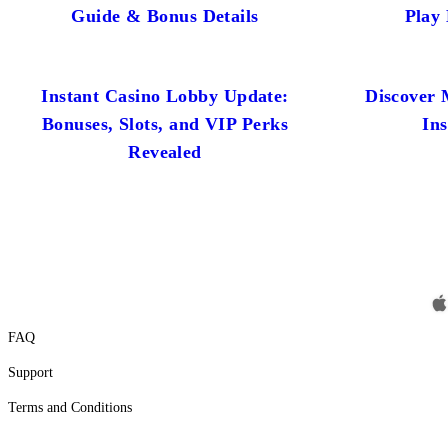
Guide & Bonus Details
Play
Instant Casino Lobby Update:
Discover 
Bonuses, Slots, and VIP Perks
In
Revealed
FAQ
Support
Terms and Conditions