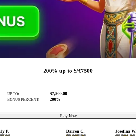
200% up to $/€7500
$7,500.00
UP TO:
200%
BONUS PERCENT:
Play Now
P.
Darren C.
Josefina W.