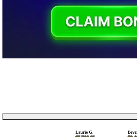
Ila B.
Laurie G.
Beverly 