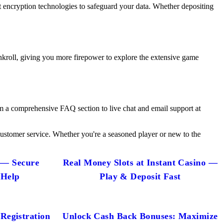
est encryption technologies to safeguard your data. Whether depositing
nkroll, giving you more firepower to explore the extensive game
om a comprehensive FAQ section to live chat and email support at
ustomer service. Whether you're a seasoned player or new to the
n — Secure
Real Money Slots at Instant Casino —
 Help
Play & Deposit Fast
 Registration
Unlock Cash Back Bonuses: Maximize