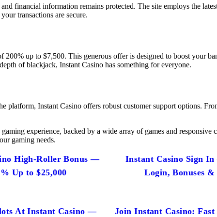
al and financial information remains protected. The site employs the lat
 your transactions are secure.
f 200% up to $7,500. This generous offer is designed to boost your ba
ic depth of blackjack, Instant Casino has something for everyone.
he platform, Instant Casino offers robust customer support options. Fr
e gaming experience, backed by a wide array of games and responsive c
 your gaming needs.
sino High-Roller Bonus —
Instant Casino Sign I
% Up to $25,000
Login, Bonuses &
lots At Instant Casino —
Join Instant Casino: Fast