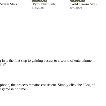
$8,467.01
€5,991.47
ens Slots
Pyro Joker Slots
Wild Crowns Slots
8/5/2026
8/4/2026
n is the first step to gaining access to a world of entertainment,
 NetEnt.
rtphone, the process remains consistent. Simply click the “Login”
he game in no time.