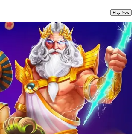
Play Now