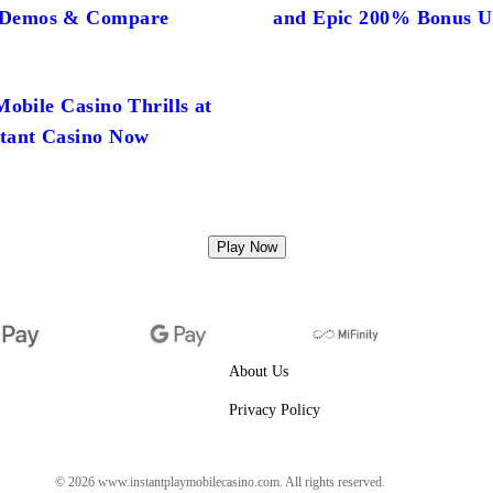
 Demos & Compare
and Epic 200% Bonus Up
Mobile Casino Thrills at
stant Casino Now
Play Now
About Us
Privacy Policy
© 2026 www.instantplaymobilecasino.com. All rights reserved.