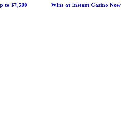
 to $7,500
Wins at Instant Casino Now