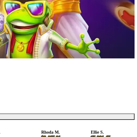
Rhoda M.
Ellie S.